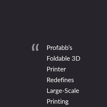
Profabb’s
Foldable 3D
Printer
Redefines
Large-Scale
Printing