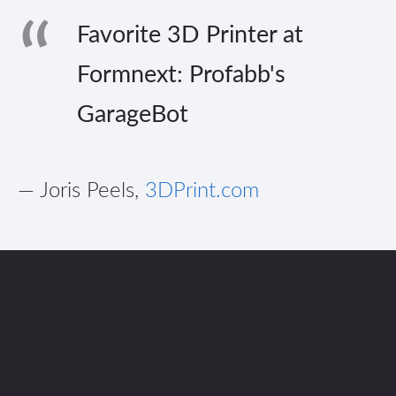
Favorite 3D Printer at
Formnext: Profabb's
GarageBot
— Joris Peels,
3DPrint.com