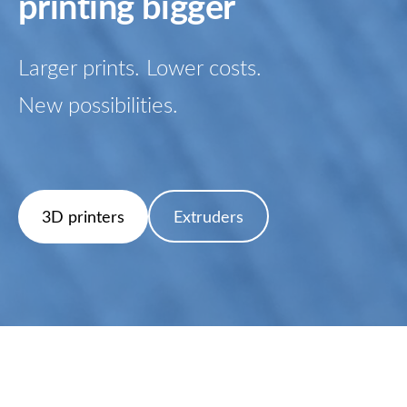
printing bigger
Larger prints. Lower costs.
New possibilities.
​Extruders​
​3D printers​