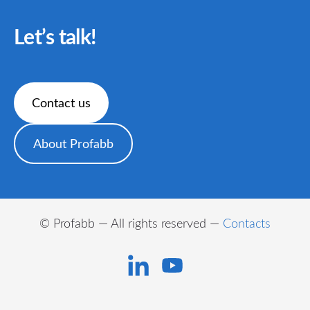
Let’s talk!
​Contact us​
​About Profabb​
© Profabb — All rights reserved —
Contacts