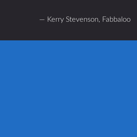
— Kerry Stevenson,
Fabbaloo