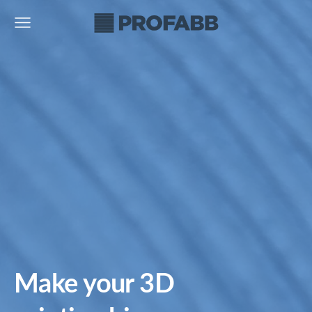
Make your 3D