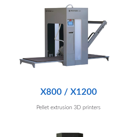
X800 / X1200
Pellet extrusion 3D printers