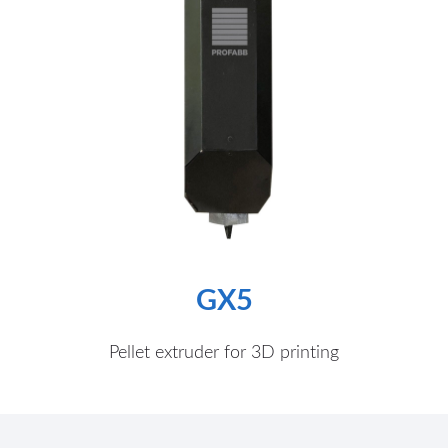
GX5
Pellet extruder for 3D printing